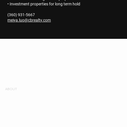
• Investment properties for long term hold
(360) 931-5667
meiya.luo@cbrealty.com
MEIYA REAL ESTATE
Get to know us
LISTINGS
SERVICES
NEIGHBORHOODS
ABOUT
REVIEWS
CONTACT
ACCESSIBILITY STATEMENT
TERMS & CONDITIONS