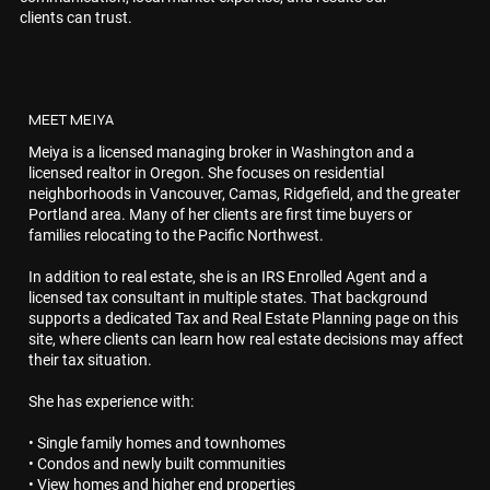
clients can trust.
MEET MEIYA
Meiya is a licensed managing broker in Washington and a
licensed realtor in Oregon. She focuses on residential
neighborhoods in Vancouver, Camas, Ridgefield, and the greater
Portland area. Many of her clients are first time buyers or
families relocating to the Pacific Northwest.
In addition to real estate, she is an IRS Enrolled Agent and a
licensed tax consultant in multiple states. That background
supports a dedicated Tax and Real Estate Planning page on this
site, where clients can learn how real estate decisions may affect
their tax situation.
She has experience with:
• Single family homes and townhomes
• Condos and newly built communities
• View homes and higher end properties