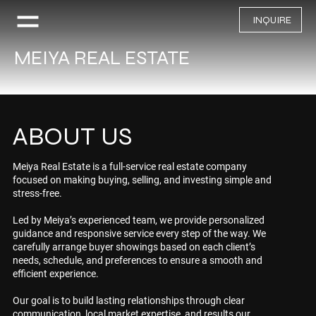
INQUIRE
MEIYA REAL ESTATE
ABOUT US
Meiya Real Estate is a full-service real estate company
focused on making buying, selling, and investing simple and
stress-free.
Led by Meiya’s experienced team, we provide personalized
guidance and responsive service every step of the way. We
carefully arrange buyer showings based on each client’s
needs, schedule, and preferences to ensure a smooth and
efficient experience.
Our goal is to build lasting relationships through clear
communication, local market expertise, and results our