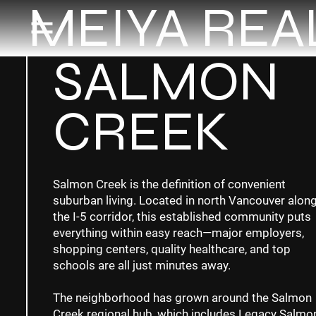
MEIYA REA
SALMON
CREEK
Salmon Creek is the definition of convenient
suburban living. Located in north Vancouver alon
the I-5 corridor, this established community puts
everything within easy reach—major employers,
shopping centers, quality healthcare, and top
schools are all just minutes away.
The neighborhood has grown around the Salmon
Creek regional hub, which includes Legacy Salmo