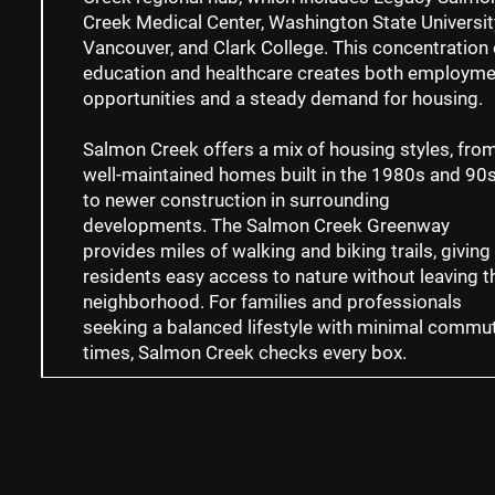
Creek Medical Center, Washington State Universit
Vancouver, and Clark College. This concentration 
education and healthcare creates both employme
opportunities and a steady demand for housing.
Salmon Creek offers a mix of housing styles, fro
well-maintained homes built in the 1980s and 90
to newer construction in surrounding
developments. The Salmon Creek Greenway
provides miles of walking and biking trails, giving
residents easy access to nature without leaving t
neighborhood. For families and professionals
seeking a balanced lifestyle with minimal commu
times, Salmon Creek checks every box.