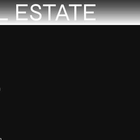
L ESTATE
g
n