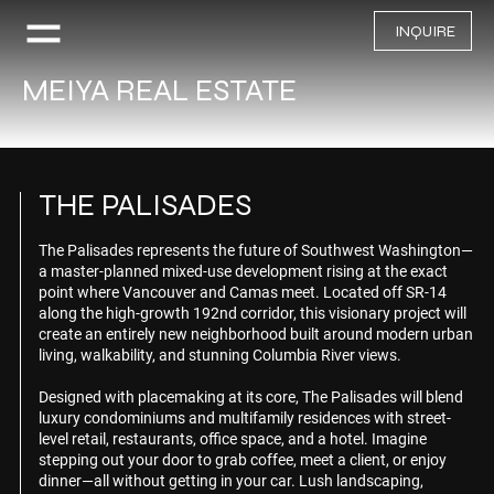
INQUIRE
MEIYA REAL ESTATE
THE PALISADES
The Palisades represents the future of Southwest Washington—
a master-planned mixed-use development rising at the exact
point where Vancouver and Camas meet. Located off SR-14
along the high-growth 192nd corridor, this visionary project will
create an entirely new neighborhood built around modern urban
living, walkability, and stunning Columbia River views.
Designed with placemaking at its core, The Palisades will blend
luxury condominiums and multifamily residences with street-
level retail, restaurants, office space, and a hotel. Imagine
stepping out your door to grab coffee, meet a client, or enjoy
dinner—all without getting in your car. Lush landscaping,