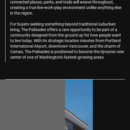
connected plazas, parks, and trails will weave throughout,
creating a true live-work-play environment unlike anything else
in the region.
For buyers seeking something beyond traditional suburban
living, The Palisades offers a rare opportunity to be part of a
community designed from the ground up for how people want
to live today. With its strategic location minutes from Portland
International Airport, downtown Vancouver, and the charm of
Camas, The Palisades is positioned to become the dynamic new
center of one of Washington's fastest-growing areas.