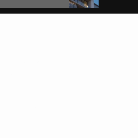
MEIYA REAL ESTATE
Get to know us
LISTINGS
SERVICES
NEIGHBORHOODS
ABOUT
REVIEWS
CONTACT
ACCESSIBILITY STATEMENT
TERMS & CONDITIONS
PRIVACY POLICY