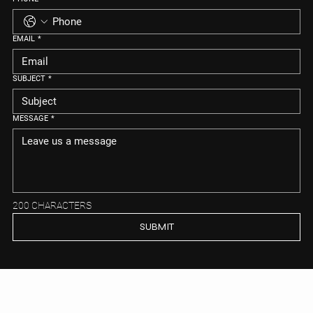
EMAIL
*
SUBJECT
*
MESSAGE
*
200 CHARACTERS
SUBMIT
MEIYA REAL ESTATE