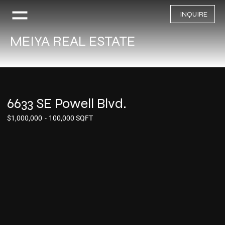
INQUIRE
MEIYA REAL ESTATE
6633 SE Powell Blvd.
$1,000,000
-
100,000 SQFT