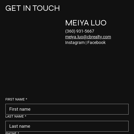
GET IN TOUCH
MEIYA LUO
(360) 931-5667
meiya.luo@cbrealty.com
Instagram
|
Facebook
FIRST NAME
*
LAST NAME
*
PHONE
*