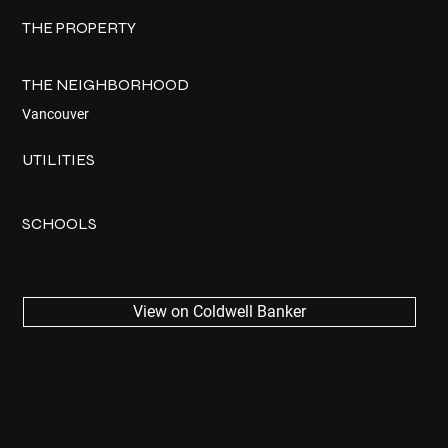
THE PROPERTY
THE NEIGHBORHOOD
Vancouver
UTILITIES
SCHOOLS
View on Coldwell Banker