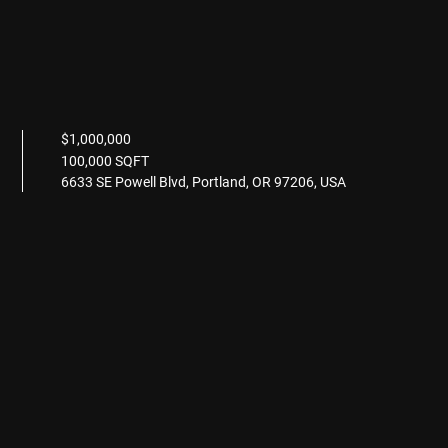
$1,000,000
100,000 SQFT
6633 SE Powell Blvd, Portland, OR 97206, USA