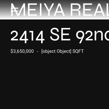
MEIYA REA
2414 SE 92n
$3,650,000
-
[object Object] SQFT