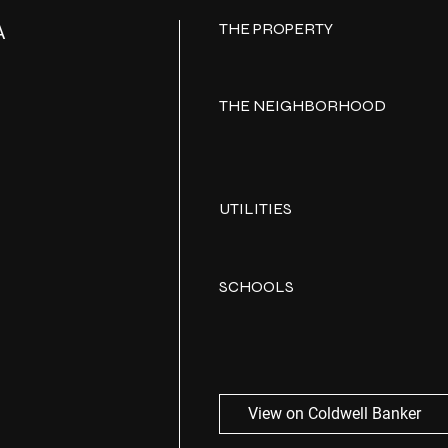
THE PROPERTY
A
THE NEIGHBORHOOD
UTILITIES
SCHOOLS
View on Coldwell Banker