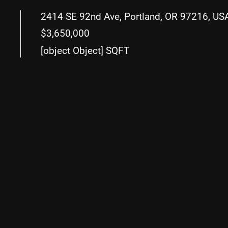
2414 SE 92nd Ave, Portland, OR 97216, US
$3,650,000
[object Object] SQFT