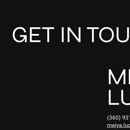
GET IN TO
M
L
(360) 93
meiya.lu