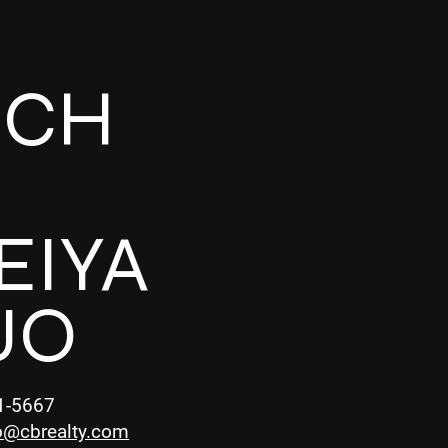
UCH
EIYA
UO
1-5667
o@cbrealty.com