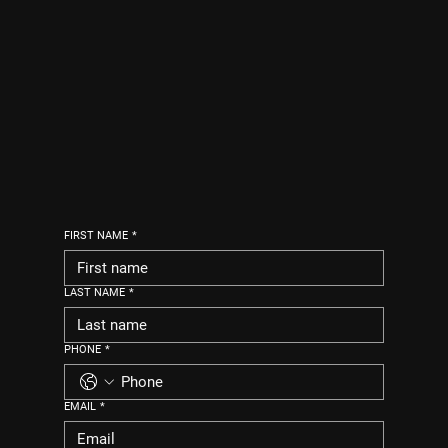
FIRST NAME
*
LAST NAME
*
PHONE
*
EMAIL
*