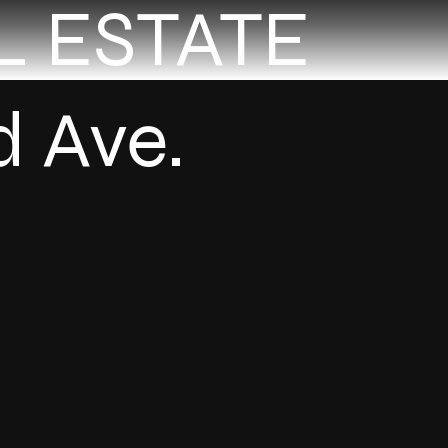
L ESTATE
d Ave.