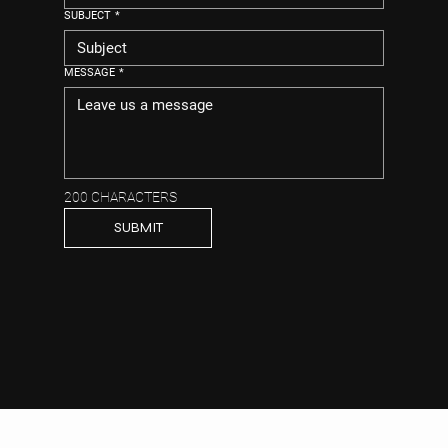
SUBJECT
*
MESSAGE
*
200 CHARACTERS
SUBMIT