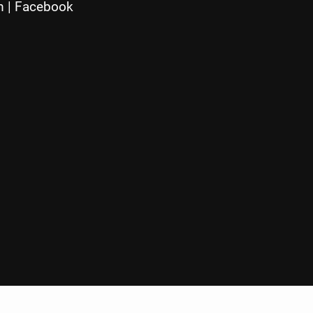
m
|
Facebook