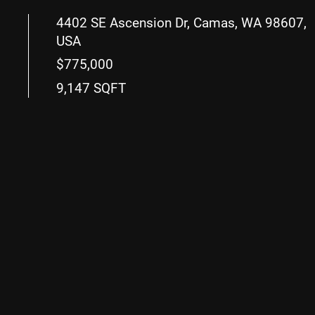
4402 SE Ascension Dr, Camas, WA 98607,
USA
$775,000
9,147 SQFT