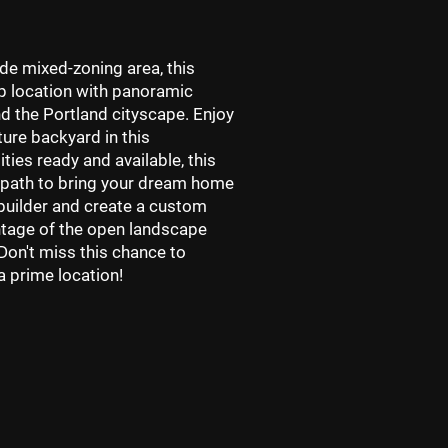
ade mixed-zoning area, this
top location with panoramic
d the Portland cityscape. Enjoy
ure backyard in this
lities ready and available, this
 path to bring your dream home
 builder and create a custom
antage of the open landscape
on't miss this chance to
a prime location!