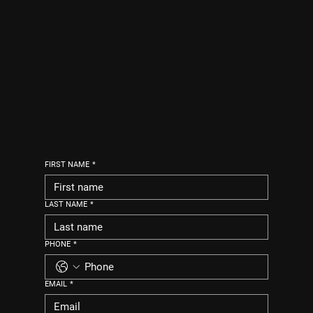
FIRST NAME
*
LAST NAME
*
PHONE
*
EMAIL
*