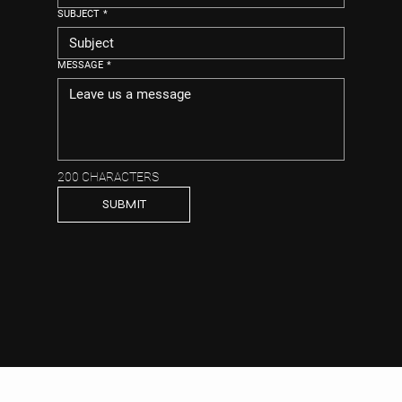
SUBJECT
*
MESSAGE
*
200 CHARACTERS
SUBMIT