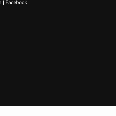
m
|
Facebook