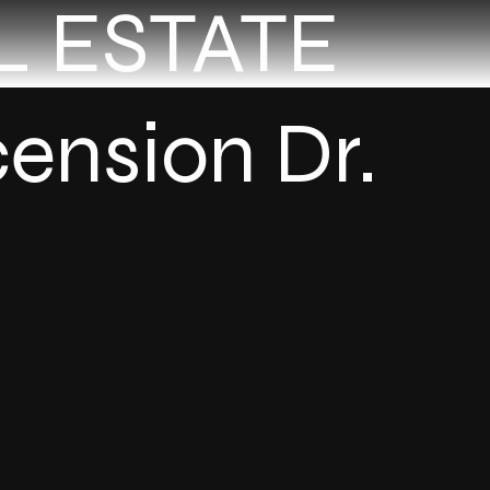
L ESTATE
ension Dr.