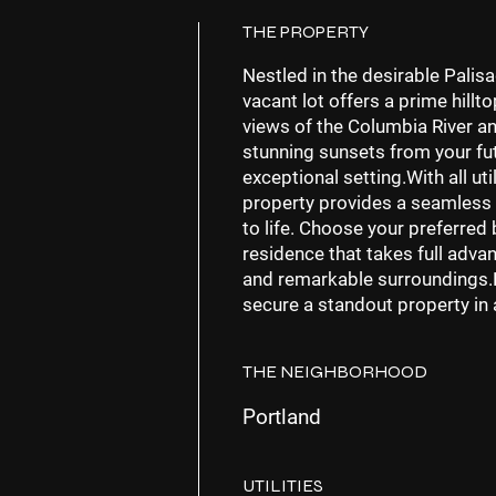
THE PROPERTY
Nestled in the desirable Palis
vacant lot offers a prime hill
views of the Columbia River an
stunning sunsets from your fut
exceptional setting.With all uti
property provides a seamless
to life. Choose your preferred
residence that takes full adv
and remarkable surroundings.D
secure a standout property in 
THE NEIGHBORHOOD
Portland
UTILITIES