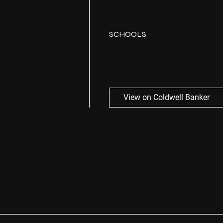
SCHOOLS
View on Coldwell Banker