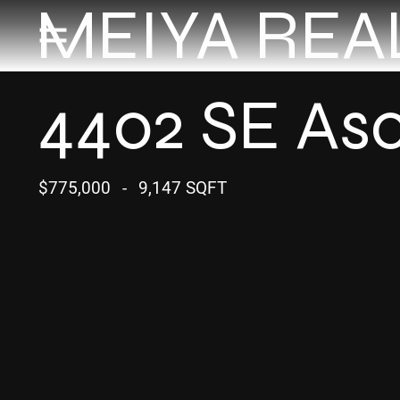
MEIYA REA
4402 SE Asc
$775,000
-
9,147 SQFT