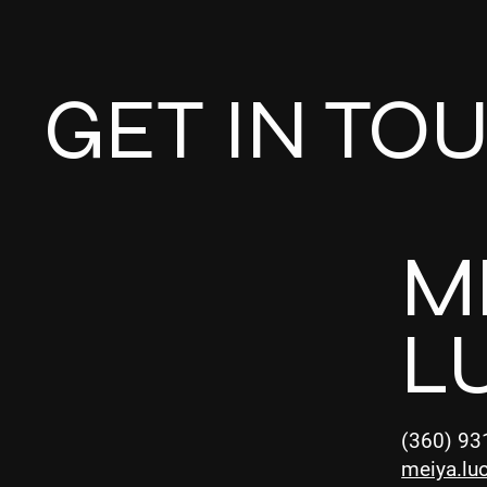
GET IN TO
M
L
(360) 93
meiya.lu