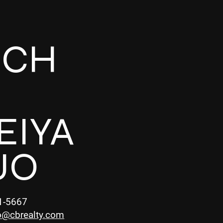
UCH
EIYA
UO
1-5667
o@cbrealty.com