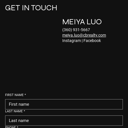
GET IN TOUCH
MEIYA LUO
(360) 931-5667
meiya.luo@cbrealty.com
Instagram
|
Facebook
FIRST NAME
*
LAST NAME
*
PHONE
*