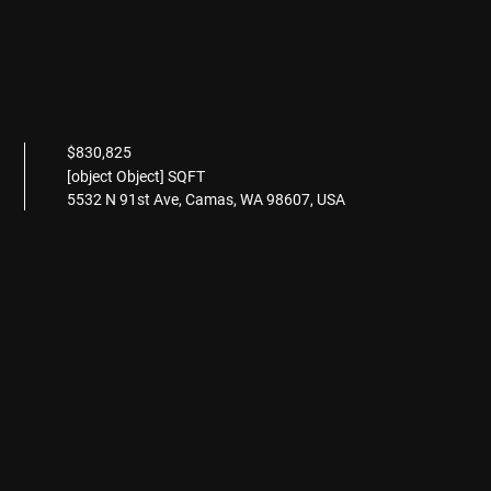
$830,825
[object Object] SQFT
5532 N 91st Ave, Camas, WA 98607, USA