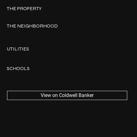
THE PROPERTY
THE NEIGHBORHOOD
UTILITIES
SCHOOLS
View on Coldwell Banker