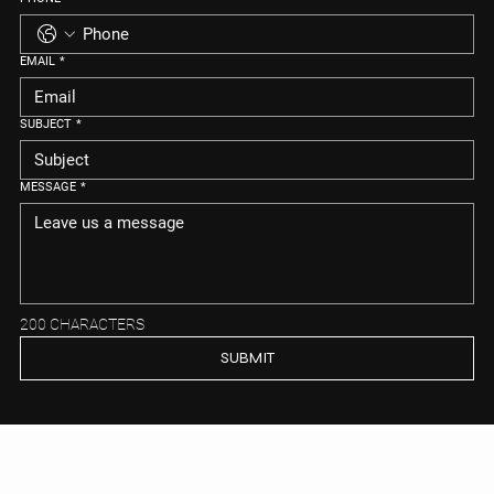
EMAIL
*
SUBJECT
*
MESSAGE
*
200 CHARACTERS
SUBMIT
MEIYA REAL ESTATE