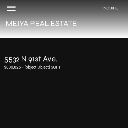
INQUIRE
MEIYA REAL ESTATE
5532 N 91st Ave.
$830,825
-
[object Object] SQFT