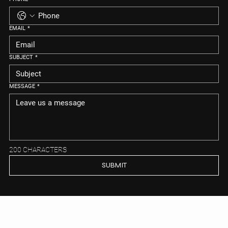
EMAIL
*
SUBJECT
*
MESSAGE
*
200 CHARACTERS
SUBMIT
MEIYA REAL ESTATE