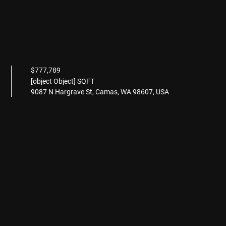
$777,789
[object Object] SQFT
9087 N Hargrave St, Camas, WA 98607, USA