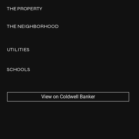
THE PROPERTY
THE NEIGHBORHOOD
UTILITIES
SCHOOLS
View on Coldwell Banker