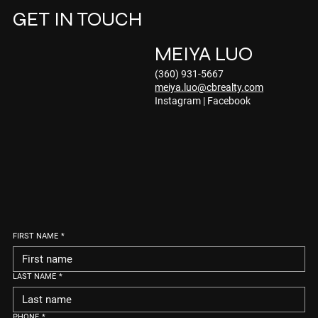
GET IN TOUCH
MEIYA LUO
(360) 931-5667
meiya.luo@cbrealty.com
Instagram
|
Facebook
FIRST NAME
*
LAST NAME
*
PHONE
*