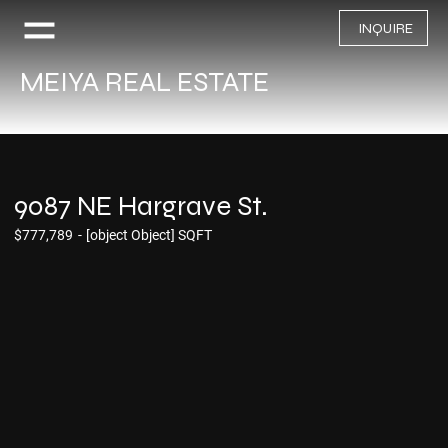
INQUIRE
MEIYA REAL ESTATE
9087 NE Hargrave St.
$777,789
-
[object Object] SQFT